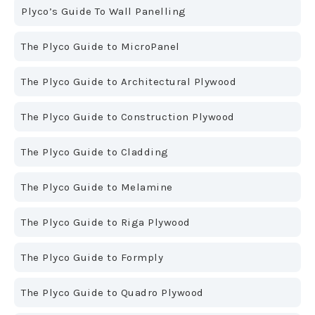
Plyco’s Guide To Wall Panelling
The Plyco Guide to MicroPanel
The Plyco Guide to Architectural Plywood
The Plyco Guide to Construction Plywood
The Plyco Guide to Cladding
The Plyco Guide to Melamine
The Plyco Guide to Riga Plywood
The Plyco Guide to Formply
The Plyco Guide to Quadro Plywood