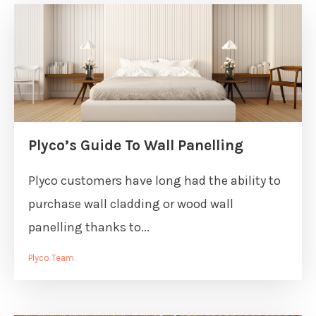
Plyco’s Guide To Wall Panelling
Plyco customers have long had the ability to
purchase wall cladding or wood wall
panelling thanks to...
Plyco Team