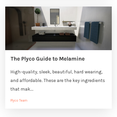
The Plyco Guide to Melamine
High-quality, sleek, beautiful, hard wearing,
and affordable. These are the key ingredients
that mak...
Plyco Team