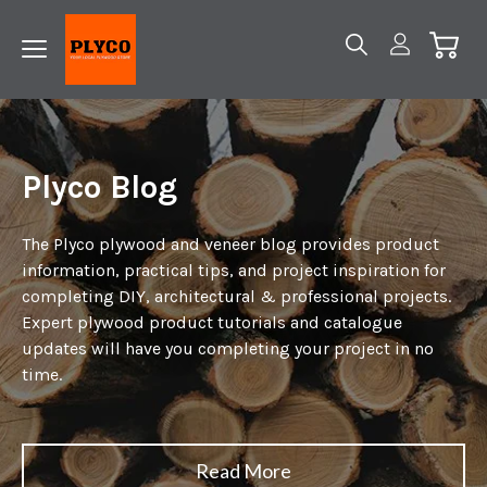
Plyco Blog
The Plyco plywood and veneer blog provides product
information, practical tips, and project inspiration for
completing DIY, architectural & professional projects.
Expert plywood product tutorials and catalogue
updates will have you completing your project in no
time.
Read More