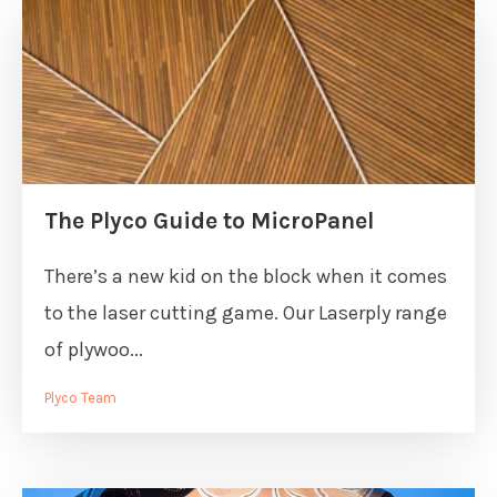
The Plyco Guide to MicroPanel
There’s a new kid on the block when it comes
to the laser cutting game. Our Laserply range
of plywoo...
Plyco Team