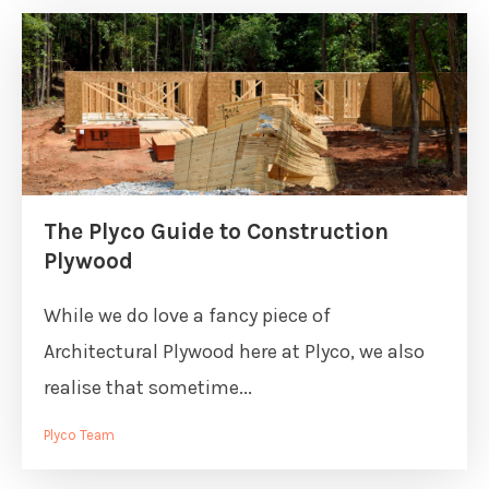
The Plyco Guide to Construction
Plywood
While we do love a fancy piece of
Architectural Plywood here at Plyco, we also
realise that sometime...
Plyco Team