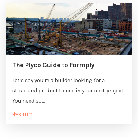
The Plyco Guide to Formply
Let’s say you’re a builder looking for a
structural product to use in your next project.
You need so...
Plyco Team