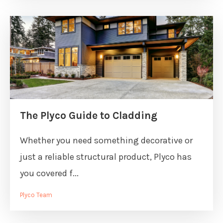
The Plyco Guide to Cladding
Whether you need something decorative or
just a reliable structural product, Plyco has
you covered f...
Plyco Team