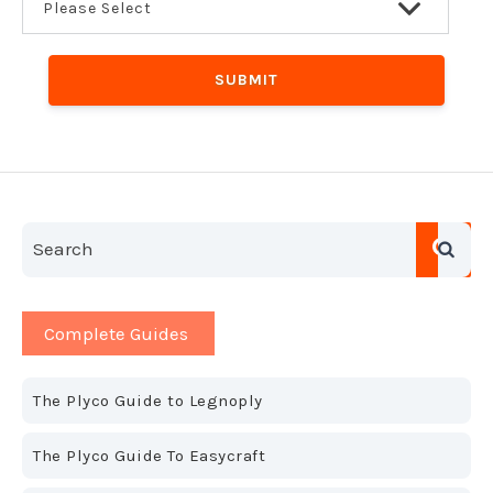
This is a search field with an auto-suggest feature a
There are no suggestions because the search field is em
Complete Guides
The Plyco Guide to Legnoply
The Plyco Guide To Easycraft