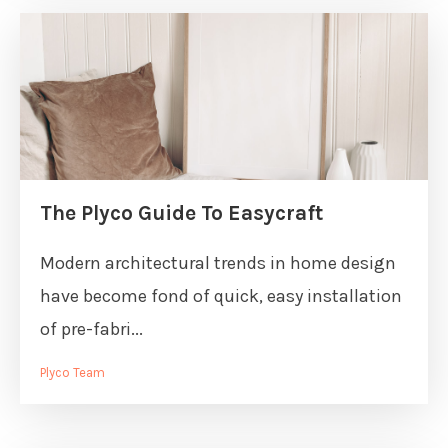
The Plyco Guide To Easycraft
Modern architectural trends in home design
have become fond of quick, easy installation
of pre-fabri...
Plyco Team