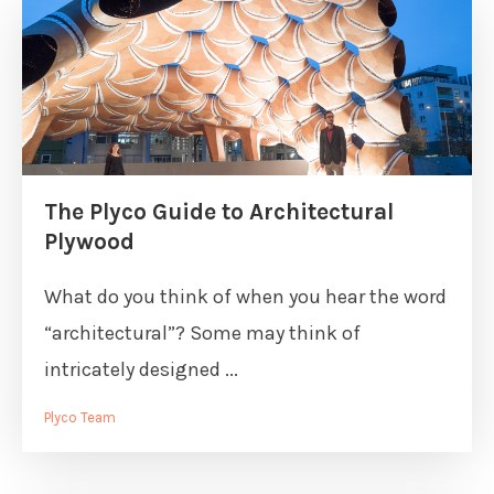
The Plyco Guide to Architectural
Plywood
What do you think of when you hear the word
“architectural”? Some may think of
intricately designed ...
Plyco Team