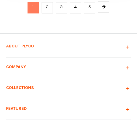
1
2
3
4
5
ABOUT PLYCO
COMPANY
COLLECTIONS
FEATURED