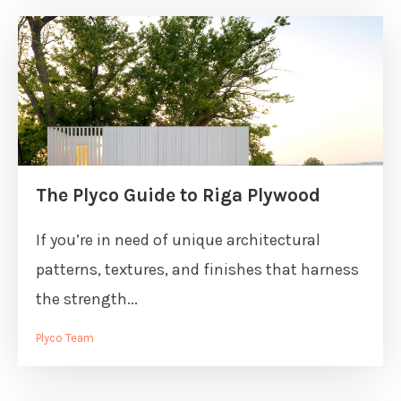
The Plyco Guide to Riga Plywood
If you’re in need of unique architectural
patterns, textures, and finishes that harness
the strength...
Plyco Team