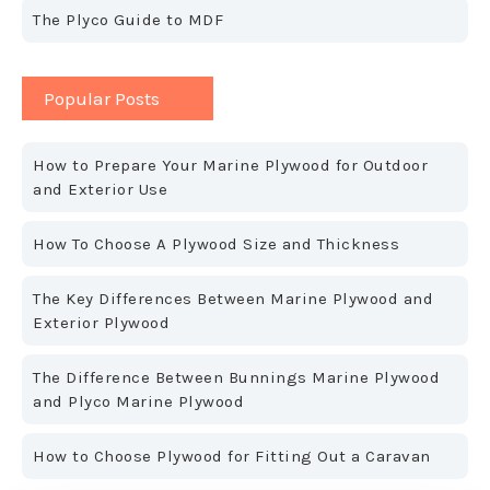
The Plyco Guide to MDF
Popular Posts
How to Prepare Your Marine Plywood for Outdoor
and Exterior Use
How To Choose A Plywood Size and Thickness
The Key Differences Between Marine Plywood and
Exterior Plywood
The Difference Between Bunnings Marine Plywood
and Plyco Marine Plywood
How to Choose Plywood for Fitting Out a Caravan