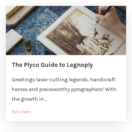
The Plyco Guide to Legnoply
Greetings laser-cutting legends, handicraft
heroes and praiseworthy pyrographers! With
the growth in...
Plyco Team