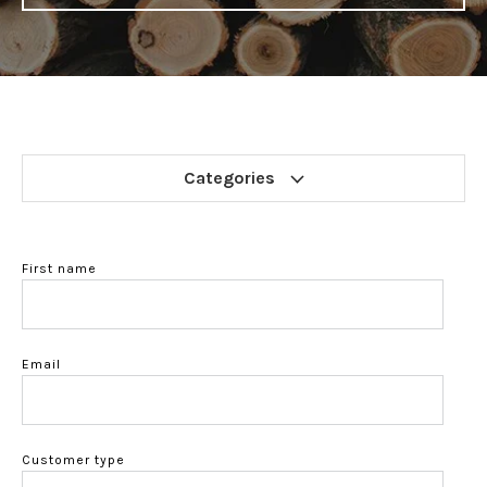
Categories
First name
Email
Customer type