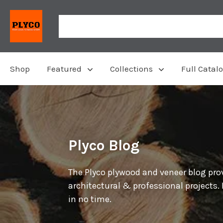
Shop
Featured
Collections
Full Catal
Plyco Blog
The Plyco plywood and veneer blog prov
architectural & professional projects.
in no time.