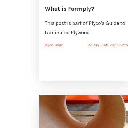
What is Formply?
This post is part of Plyco’s Guide to
Laminated Plywood
Plyco Team
23 July 2019, 2:13:35 p