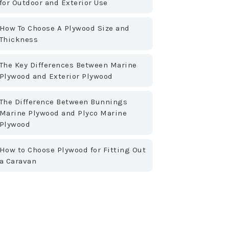
for Outdoor and Exterior Use
How To Choose A Plywood Size and
Thickness
The Key Differences Between Marine
Plywood and Exterior Plywood
The Difference Between Bunnings
Marine Plywood and Plyco Marine
Plywood
How to Choose Plywood for Fitting Out
a Caravan