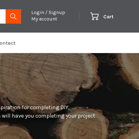
Login / Signup
Cart
My account
ontact
spiration for completing DIY,
 will have you completing your project