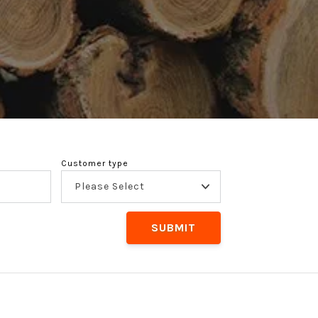
Customer type