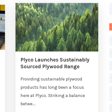
T
T
Plyco Launches Sustainably
Sourced Plywood Range
Providing sustainable plywood
products has long been a focus
here at Plyco. Striking a balance
betwe...
m