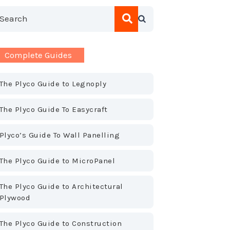
his is a search field with an auto-suggest feature attac
here are no suggestions because the search field is empty.
Complete Guides
The Plyco Guide to Legnoply
The Plyco Guide To Easycraft
Plyco’s Guide To Wall Panelling
The Plyco Guide to MicroPanel
The Plyco Guide to Architectural
Plywood
The Plyco Guide to Construction