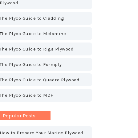
Plywood
The Plyco Guide to Cladding
The Plyco Guide to Melamine
The Plyco Guide to Riga Plywood
The Plyco Guide to Formply
The Plyco Guide to Quadro Plywood
The Plyco Guide to MDF
Popular Posts
How to Prepare Your Marine Plywood