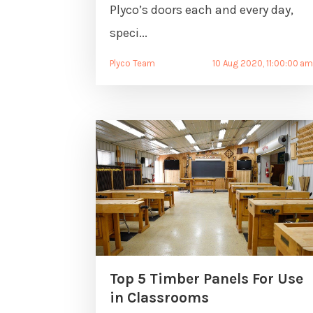
Plyco’s doors each and every day,
speci...
Plyco Team
10 Aug 2020, 11:00:00 a
Top 5 Timber Panels For Use
in Classrooms