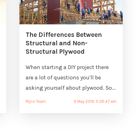
The Differences Between
Structural and Non-
Structural Plywood
When starting a DIY project there
are a lot of questions you’ll be
asking yourself about plywood. So...
Plyco Team
9 May 2019, 11:39:47 am
m