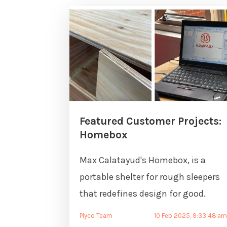
Featured Customer Projects:
Homebox
Max Calatayud's Homebox, is a
portable shelter for rough sleepers
that redefines design for good.
Plyco Team
10 Feb 2025, 9:33:48 a