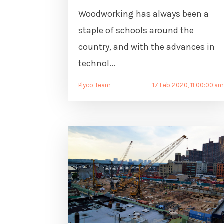
Woodworking has always been a
staple of schools around the
country, and with the advances in
technol...
Plyco Team
17 Feb 2020, 11:00:00 a