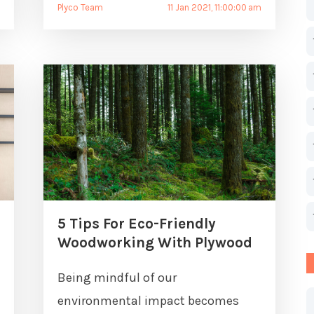
Plyco Team
11 Jan 2021, 11:00:00 am
5 Tips For Eco-Friendly
Woodworking With Plywood
Being mindful of our
environmental impact becomes