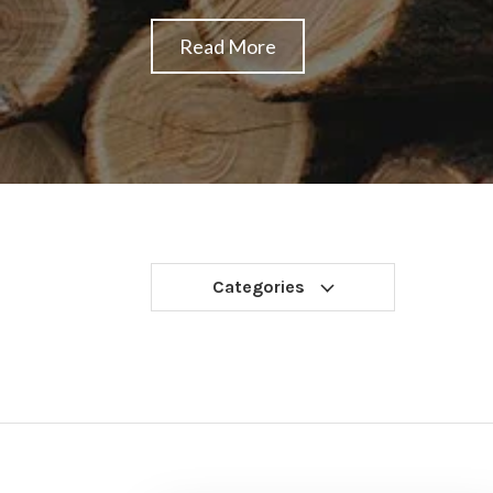
Read More
Categories