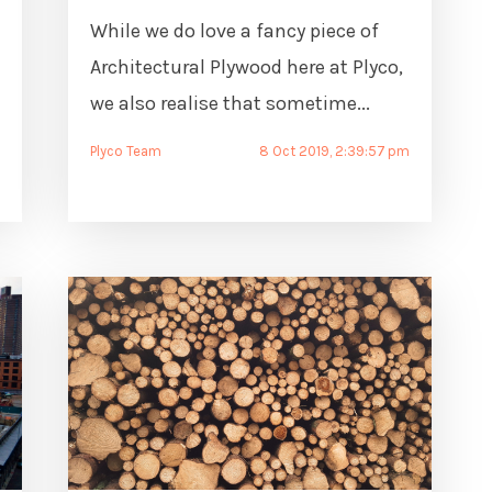
While we do love a fancy piece of
Architectural Plywood here at Plyco,
we also realise that sometime...
Plyco Team
8 Oct 2019, 2:39:57 pm
m