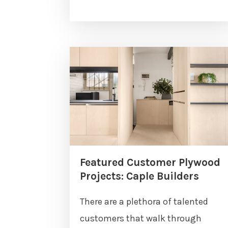
Featured Customer Plywood
Projects: Caple Builders
There are a plethora of talented
customers that walk through