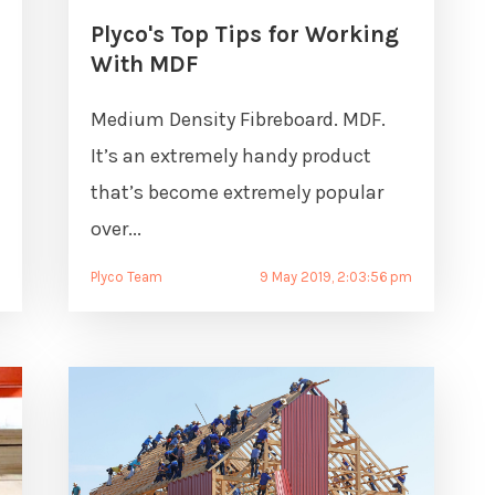
Plyco's Top Tips for Working
With MDF
Medium Density Fibreboard. MDF.
It’s an extremely handy product
m
that’s become extremely popular
over...
Plyco Team
9 May 2019, 2:03:56 pm