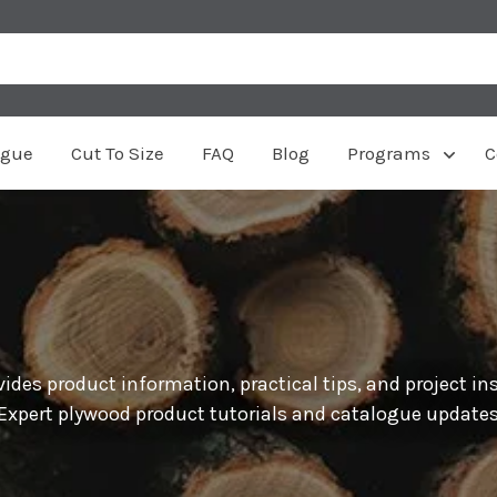
ogue
Cut To Size
FAQ
Blog
Programs
C
ides product information, practical tips, and project in
 Expert plywood product tutorials and catalogue updates