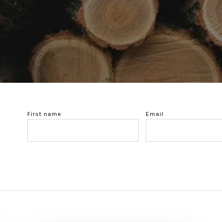
First name
Email