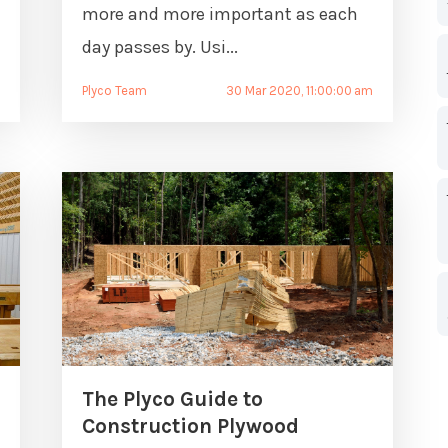
more and more important as each
day passes by. Usi...
m
Plyco Team
30 Mar 2020, 11:00:00 am
The Plyco Guide to
Construction Plywood