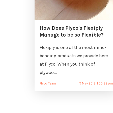
How Does Plyco's Flexiply
Manage to be so Flexible?
Flexiply is one of the most mind-
bending products we provide here
at Plyco. When you think of
plywoo...
Plyco Team
9 May 2019, 1:50:32 p