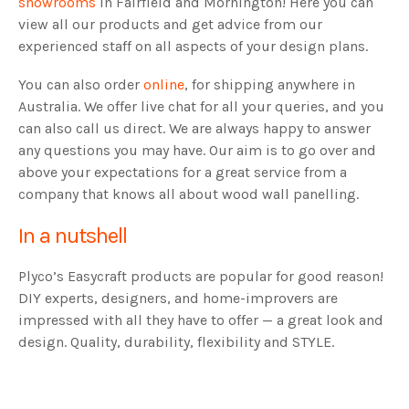
showrooms
in Fairfield and Mornington! Here you can
view all our products and get advice from our
experienced staff on all aspects of your design plans.
You can also order
online
, for shipping anywhere in
Australia. We offer live chat for all your queries, and you
can also call us direct. We are always happy to answer
any questions you may have. Our aim is to go over and
above your expectations for a great service from a
company that knows all about wood wall panelling.
In a nutshell
Plyco’s Easycraft products are popular for good reason!
DIY experts, designers, and home-improvers are
impressed with all they have to offer — a great look and
design. Quality, durability, flexibility and STYLE.