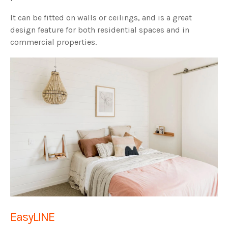
It can be fitted on walls or ceilings, and is a great
design feature for both residential spaces and in
commercial properties.
EasyLINE