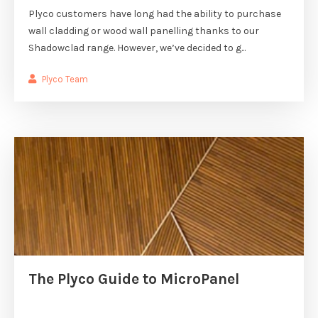
Plyco customers have long had the ability to purchase
wall cladding or wood wall panelling thanks to our
Shadowclad range. However, we’ve decided to g...
Plyco Team
The Plyco Guide to MicroPanel