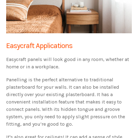
Easycraft Applications
Easycraft panels will look good in any room, whether at
home or in a workplace.
Panelling is the perfect alternative to traditional
plasterboard for your walls. It can also be installed
directly over your existing plasterboard. It has a
convenient installation feature that makes it easy to
connect panels. With its hidden tongue and groove
system, you only need to apply slight pressure on the
fitting, and you’re good to go.
It's also great for ceilings! It can add a sense of style