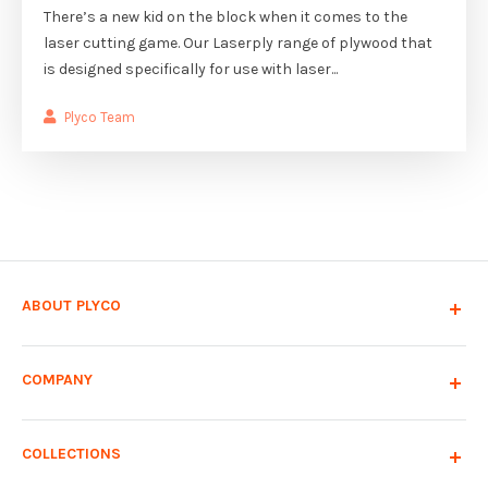
There’s a new kid on the block when it comes to the
laser cutting game. Our Laserply range of plywood that
is designed specifically for use with laser...
Plyco Team
ABOUT PLYCO
COMPANY
COLLECTIONS