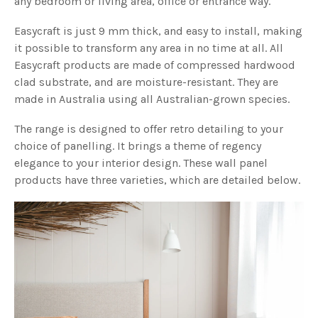
any bedroom or living area, office or entrance way.
Easycraft is just 9 mm thick, and easy to install, making
it possible to transform any area in no time at all. All
Easycraft products are made of compressed hardwood
clad substrate, and are moisture-resistant. They are
made in Australia using all Australian-grown species.
The range is designed to offer retro detailing to your
choice of panelling. It brings a theme of regency
elegance to your interior design. These wall panel
products have three varieties, which are detailed below.