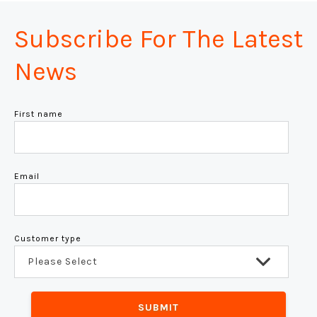
Subscribe For The Latest
News
First name
Email
Customer type