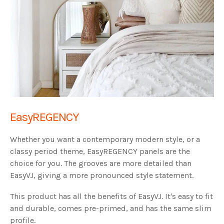
EasyREGENCY
Whether you want a contemporary modern style, or a
classy period theme, EasyREGENCY panels are the
choice for you. The grooves are more detailed than
EasyVJ, giving a more pronounced style statement.
This product has all the benefits of EasyVJ. It's easy to fit
and durable, comes pre-primed, and has the same slim
profile.