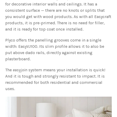
for decorative interior walls and ceilings. It has a
consistent surface — there are no knots or splits that
you would get with wood products. As with all Easycraft
products, it is pre-primed. There is no need for filler,
and it is ready for top coat once installed.
Plyco offers the panelling grooves come in a single
width: EasyVJ100. Its slim profile allows it to also be
put above dado rails, directly against existing
plasterboard.
The
easyjoin
system means your installation is quick!
And it is tough and strongly resistant to impact. It is
recommended for both residential and commercial
uses.