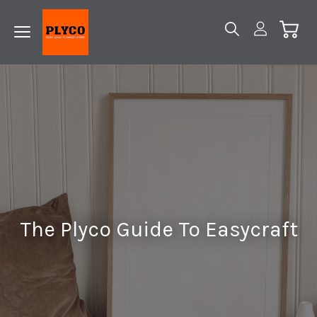
The Plyco Guide To Easycraft