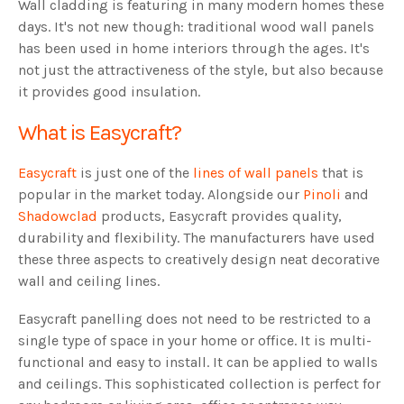
Wall cladding is featuring in many modern homes these
days. It's not new though: traditional wood wall panels
has been used in home interiors through the ages. It's
not just the attractiveness of the style, but also because
it provides good insulation.
What is Easycraft?
Easycraft
is just one of the
lines of wall panels
that is
popular in the market today. Alongside our
Pinoli
and
Shadowclad
products, Easycraft provides quality,
durability and flexibility. The manufacturers have used
these three aspects to creatively design neat decorative
wall and ceiling lines.
Easycraft panelling does not need to be restricted to a
single type of space in your home or office. It is multi-
functional and easy to install. It can be applied to walls
and ceilings. This sophisticated collection is perfect for