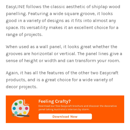
EasyLINE follows the classic aesthetic of shiplap wood
panelling. Featuring a wide square groove, it looks
good in a variety of designs as it fits into almost any
space. Its versatility makes it an excellent choice for a
range of projects.
When used as a wall panel, it looks great whether the
grooves are horizontal or vertical. The panel lines give a
sense of height or width and can transform your room.
Again, it has all the features of the other two Easycraft
products, and is a great choice for a wide variety of
decor projects.