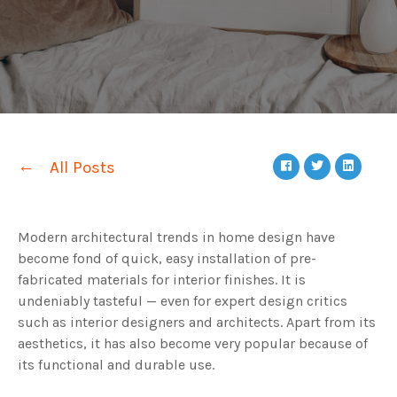
All Posts
Modern architectural trends in home design have
become fond of quick, easy installation of pre-
fabricated materials for interior finishes. It is
undeniably tasteful — even for expert design critics
such as interior designers and architects. Apart from its
aesthetics, it has also become very popular because of
its functional and durable use.