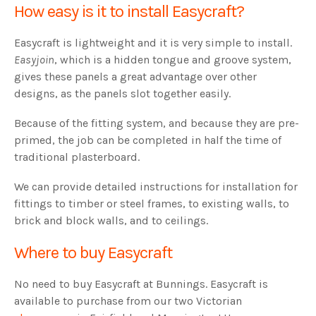
How easy is it to install Easycraft?
Easycraft is lightweight and it is very simple to install.
Easyjoin
, which is a hidden tongue and groove system,
gives these panels a great advantage over other
designs, as the panels slot together easily.
Because of the fitting system, and because they are pre-
primed, the job can be completed in half the time of
traditional plasterboard.
We can provide detailed instructions for installation for
fittings to timber or steel frames, to existing walls, to
brick and block walls, and to ceilings.
Where to buy Easycraft
No need to buy Easycraft at Bunnings. Easycraft is
available to purchase from our two Victorian