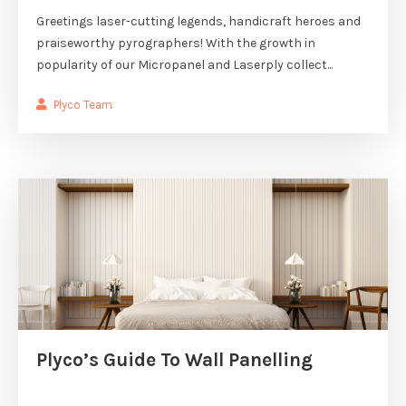
Greetings laser-cutting legends, handicraft heroes and
praiseworthy pyrographers! With the growth in
popularity of our Micropanel and Laserply collect...
Plyco Team
Plyco’s Guide To Wall Panelling