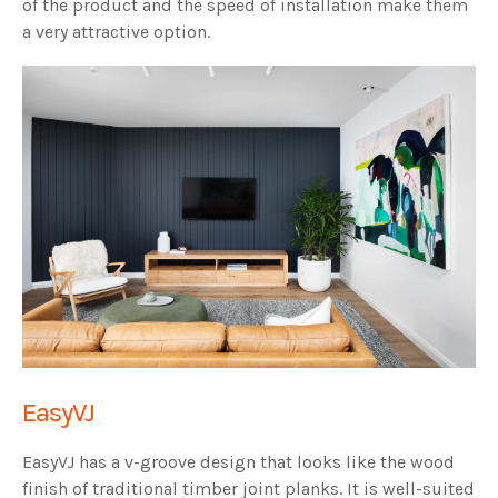
of the product and the speed of installation make them
a very attractive option.
EasyVJ
EasyVJ has a v-groove design that looks like the wood
finish of traditional timber joint planks. It is well-suited