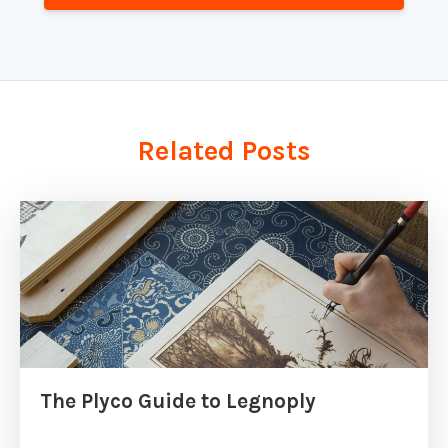
Related Posts
The Plyco Guide to Legnoply