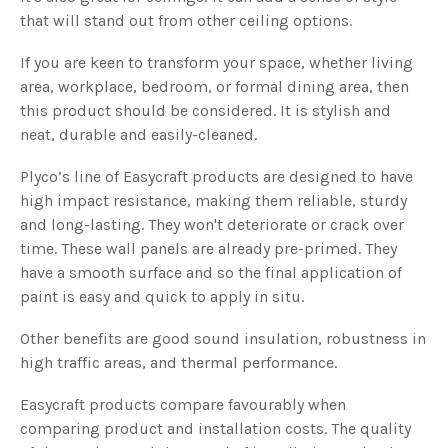
that will stand out from other ceiling options.
If you are keen to transform your space, whether living
area, workplace, bedroom, or formal dining area, then
this product should be considered. It is stylish and
neat, durable and easily-cleaned.
Plyco’s line of Easycraft products are designed to have
high impact resistance, making them reliable, sturdy
and long-lasting. They won't deteriorate or crack over
time. These wall panels are already pre-primed. They
have a smooth surface and so the final application of
paint is easy and quick to apply in situ.
Other benefits are good sound insulation, robustness in
high traffic areas, and thermal performance.
Easycraft products compare favourably when
comparing product and installation costs. The quality