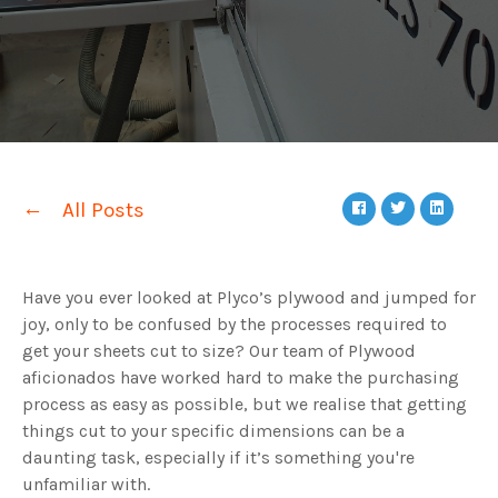
All Posts
Have you ever looked at Plyco’s plywood and jumped for
joy, only to be confused by the processes required to
get your sheets cut to size? Our team of Plywood
aficionados have worked hard to make the purchasing
process as easy as possible, but we realise that getting
things cut to your specific dimensions can be a
daunting task, especially if it’s something you're
unfamiliar with.