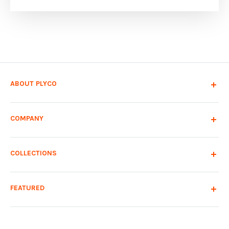
ABOUT PLYCO
COMPANY
COLLECTIONS
FEATURED