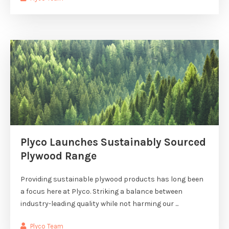
Plyco Launches Sustainably Sourced
Plywood Range
Providing sustainable plywood products has long been
a focus here at Plyco. Striking a balance between
industry-leading quality while not harming our ...
Plyco Team