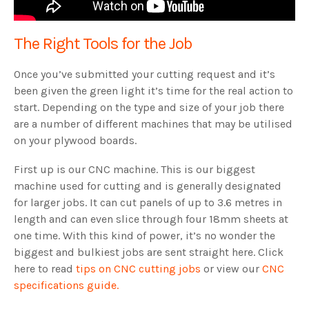
The Right Tools for the Job
Once you’ve submitted your cutting request and it’s
been given the green light it’s time for the real action to
start. Depending on the type and size of your job there
are a number of different machines that may be utilised
on your plywood boards.
First up is our CNC machine. This is our biggest
machine used for cutting and is generally designated
for larger jobs. It can cut panels of up to 3.6 metres in
length and can even slice through four 18mm sheets at
one time. With this kind of power, it’s no wonder the
biggest and bulkiest jobs are sent straight here. Click
here to read
tips on CNC cutting jobs
or view our
CNC
specifications guide.