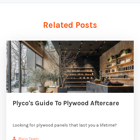
Related Posts
Plyco's Guide To Plywood Aftercare
Looking for plywood panels that last you a lifetime?
Plyco Team