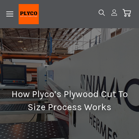
How Plyco’s Plywood Cut To
Size Process Works