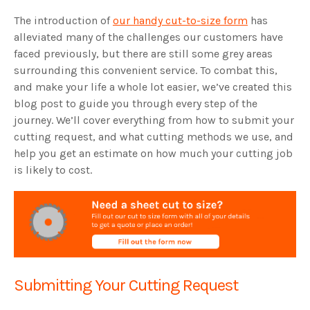
The introduction of
our handy cut-to-size form
has
alleviated many of the challenges our customers have
faced previously, but there are still some grey areas
surrounding this convenient service. To combat this,
and make your life a whole lot easier, we’ve created this
blog post to guide you through every step of the
journey. We’ll cover everything from how to submit your
cutting request, and what cutting methods we use, and
help you get an estimate on how much your cutting job
is likely to cost.
Submitting Your Cutting Request