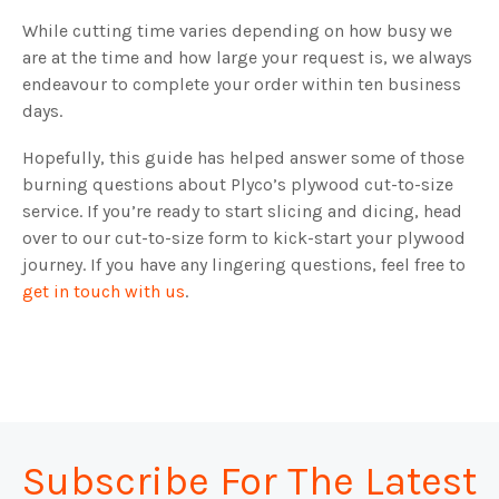
While cutting time varies depending on how busy we
are at the time and how large your request is, we always
endeavour to complete your order within ten business
days.
Hopefully, this guide has helped answer some of those
burning questions about Plyco’s plywood cut-to-size
service. If you’re ready to start slicing and dicing, head
over to our cut-to-size form to kick-start your plywood
journey. If you have any lingering questions, feel free to
get in touch with us
.
Subscribe For The Latest