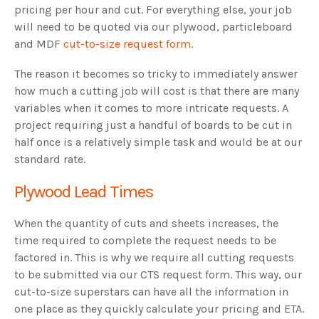
pricing per hour and cut. For everything else, your job
will need to be quoted via our plywood, particleboard
and MDF
cut-to-size request form.
The reason it becomes so tricky to immediately answer
how much a cutting job will cost is that there are many
variables when it comes to more intricate requests. A
project requiring just a handful of boards to be cut in
half once is a relatively simple task and would be at our
standard rate.
Plywood Lead Times
When the quantity of cuts and sheets increases, the
time required to complete the request needs to be
factored in. This is why we require all cutting requests
to be submitted via our CTS request form. This way, our
cut-to-size superstars can have all the information in
one place as they quickly calculate your pricing and ETA.