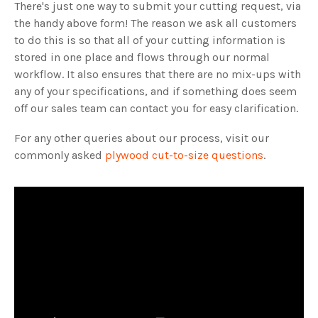
There's just one way to submit your cutting request, via
the handy above form! The reason we ask all customers
to do this is so that all of your cutting information is
stored in one place and flows through our normal
workflow. It also ensures that there are no mix-ups with
any of your specifications, and if something does seem
off our sales team can contact you for easy clarification.
For any other queries about our process, visit our
commonly asked
plywood cut-to-size questions
.