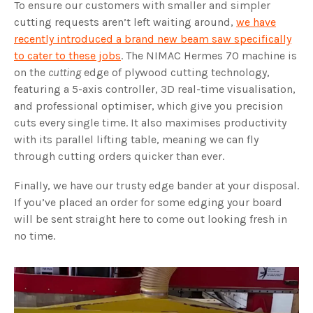
To ensure our customers with smaller and simpler
cutting requests aren’t left waiting around,
we have
recently introduced a brand new beam saw specifically
to cater to these jobs
. The NIMAC Hermes 70 machine is
on the
cutting
edge of plywood cutting technology,
featuring a 5-axis controller, 3D real-time visualisation,
and professional optimiser, which give you precision
cuts every single time. It also maximises productivity
with its parallel lifting table, meaning we can fly
through cutting orders quicker than ever.
Finally, we have our trusty edge bander at your disposal.
If you’ve placed an order for some edging your board
will be sent straight here to come out looking fresh in
no time.