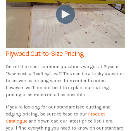
Plywood Cut-to-Size Pricing
One of the most common questions we get at Plyco is
“how much will cutting cost?”
This can be a tricky question
to answer as pricing varies from order to order,
however, we’ll do our best to explain our cutting
pricing in as much detail as possible.
If you're looking for our standardised cutting and
edging pricing, be sure to head to our
Product
Catalogue
and download our latest price list. Here,
you'll find everything you need to know on our standard