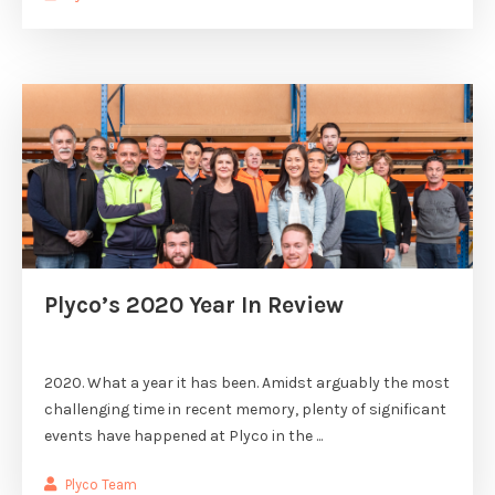
Plyco’s 2020 Year In Review
2020. What a year it has been. Amidst arguably the most
challenging time in recent memory, plenty of significant
events have happened at Plyco in the ...
Plyco Team