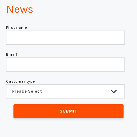
News
First name
Email
Customer type