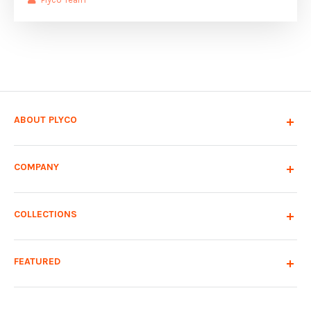
ABOUT PLYCO
COMPANY
COLLECTIONS
FEATURED