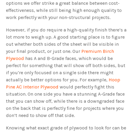
options we offer strike a great balance between cost-
effectiveness, while still being high enough quality to
work perfectly with your non-structural projects.
However, if you do require a high-quality finish there’s a
lot more to weigh up. A good starting place is to figure
out whether both sides of the sheet will be visible in
your final product, or just one. Our
Premium Birch
Plywood
has A and B-Grade faces, which would be
perfect for something that will show off both sides, but
if you’re only focused on a single side there might
actually be better options for you. For example,
Hoop
Pine AC Interior Plywood
would perfectly fight this
situation. On one side you have a stunning A-Grade face
that you can show off, while there is a downgraded face
on the back that is perfectly fine for projects where you
don’t need to show off that side.
Knowing what exact grade of plywood to look for can be