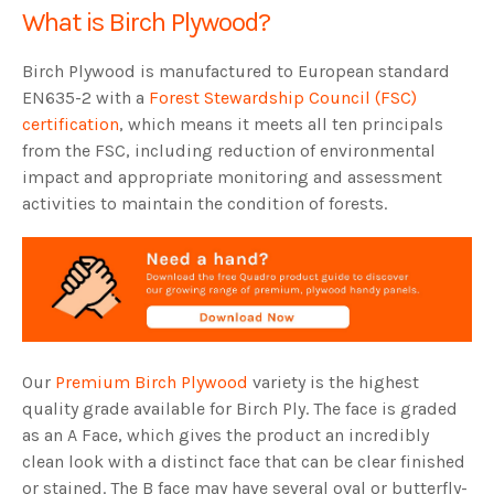
What is Birch Plywood?
Birch Plywood is manufactured to European standard
EN635-2 with a
Forest Stewardship Council (FSC)
certification
, which means it meets all ten principals
from the FSC, including reduction of environmental
impact and appropriate monitoring and assessment
activities to maintain the condition of forests.
Our
Premium Birch Plywood
variety is the highest
quality grade available for Birch Ply. The face is graded
as an A Face, which gives the product an incredibly
clean look with a distinct face that can be clear finished
or stained. The B face may have several oval or butterfly-