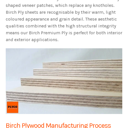
shaped veneer patches, which replace any knotholes.
Birch Ply sheets are recognisable by their warm, light
coloured appearance and grain detail. These aesthetic
qualities combined with the high structural integrity
means our Birch Premium Ply is perfect for both interior
and
exterior applications.
Birch Plywood Manufacturing Process