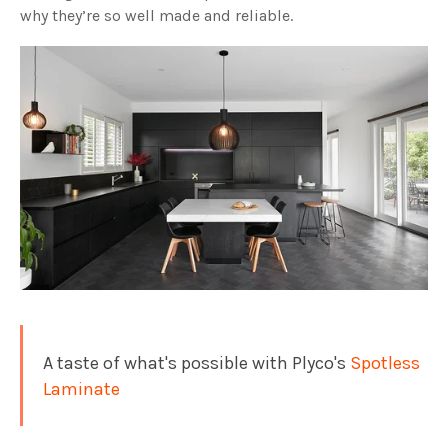
why they’re so well made and reliable.
A taste of what's possible with Plyco's
Spotless
Laminate