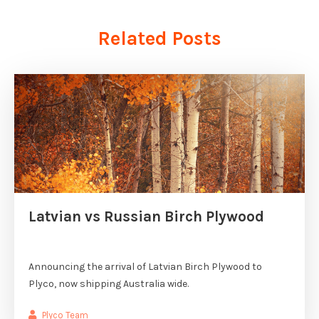
Related Posts
Latvian vs Russian Birch Plywood
Announcing the arrival of Latvian Birch Plywood to
Plyco, now shipping Australia wide.
Plyco Team