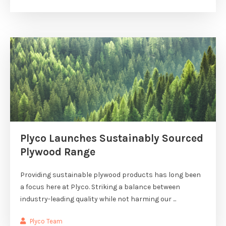
Plyco Launches Sustainably Sourced
Plywood Range
Providing sustainable plywood products has long been
a focus here at Plyco. Striking a balance between
industry-leading quality while not harming our ...
Plyco Team