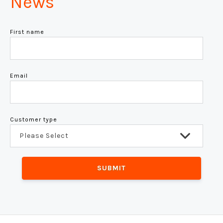
News
First name
Email
Customer type