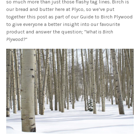
so much more than just those flashy tag lines. Birch is
our bread and butter here at Plyco, so we’ve put
together this post as part of our Guide to Birch Plywood
to give everyone a better insight into our favourite
product and answer the question;
“What is Birch
Plywood?”