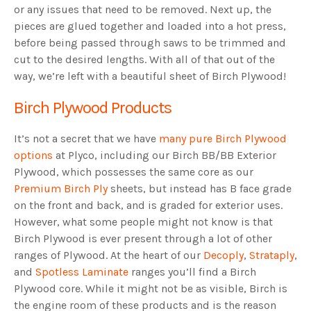
or any issues that need to be removed. Next up, the
pieces are glued together and loaded into a hot press,
before being passed through saws to be trimmed and
cut to the desired lengths. With all of that out of the
way, we’re left with a beautiful sheet of Birch Plywood!
Birch Plywood Products
It’s not a secret that we have
many pure Birch Plywood
options
at Plyco, including our Birch BB/BB Exterior
Plywood, which possesses the same core as our
Premium Birch Ply
sheets, but instead has B face grade
on the front and back, and is graded for exterior uses.
However, what some people might not know is that
Birch Plywood is ever present through a lot of other
ranges of Plywood. At the heart of our
Decoply
,
Strataply
,
and
Spotless Laminate
ranges you’ll find a Birch
Plywood core. While it might not be as visible, Birch is
the engine room of these products and is the reason