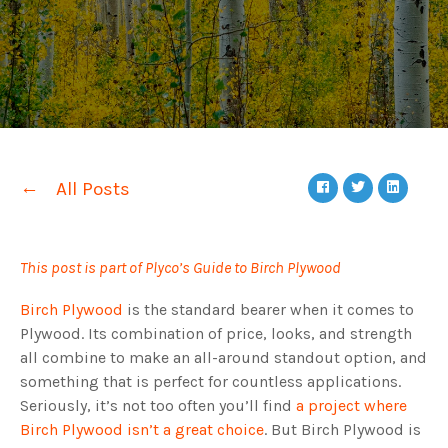
All Posts
This post is part of Plyco’s Guide to Birch Plywood
Birch Plywood
is the standard bearer when it comes to
Plywood. Its combination of price, looks, and strength
all combine to make an all-around standout option, and
something that is perfect for countless applications.
Seriously, it’s not too often you’ll find
a project where
Birch Plywood isn’t a great choice
. But Birch Plywood is