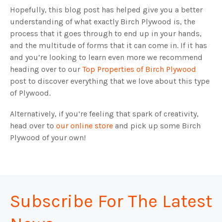
Hopefully, this blog post has helped give you a better
understanding of what exactly Birch Plywood is, the
process that it goes through to end up in your hands,
and the multitude of forms that it can come in. If it has
and you’re looking to learn even more we recommend
heading over to our
Top Properties of Birch Plywood
post to discover everything that we love about this type
of Plywood.
Alternatively, if you’re feeling that spark of creativity,
head over to
our online store
and pick up some Birch
Plywood of your own!
Subscribe For The Latest