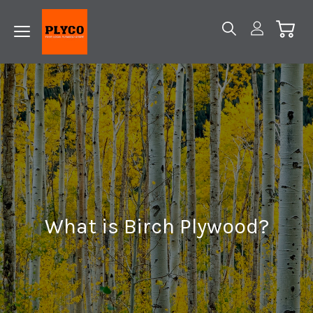
What is Birch Plywood?