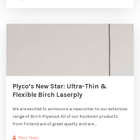
Plyco’s New Star: Ultra-Thin &
Flexible Birch Laserply
We are excited to announce a newcomer to our extensive
range of Birch Plywood. All of our Koskisen products
from Finland are of great quality and are ...
Plyco Team