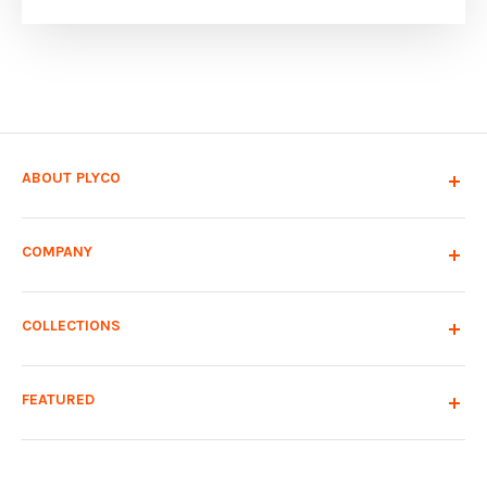
ABOUT PLYCO
COMPANY
COLLECTIONS
FEATURED