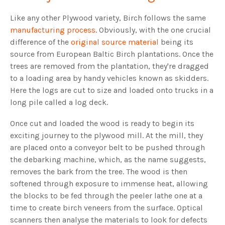
Like any other Plywood variety, Birch follows the same
manufacturing process
. Obviously, with the one crucial
difference of the
original source material
being its
source from European Baltic Birch plantations. Once the
trees are removed from the plantation, they're dragged
to a loading area by handy vehicles known as skidders.
Here the logs are cut to size and loaded onto trucks in a
long pile called a log deck.
Once cut and loaded the wood is ready to begin its
exciting journey to the plywood mill. At the mill, they
are placed onto a conveyor belt to be pushed through
the debarking machine, which, as the name suggests,
removes the bark from the tree. The wood is then
softened through exposure to immense heat, allowing
the blocks to be fed through the peeler lathe one at a
time to create birch veneers from the surface. Optical
scanners then analyse the materials to look for defects